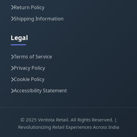
Return Policy
Shipping Information
Legal
Terms of Service
Privacy Policy
Cookie Policy
Accessibility Statement
© 2025 Ventota Retail. All Rights Reserved. |
Revolutionizing Retail Experiences Across India