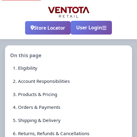
User Login
Store Locator
On this page
1. Eligibility
2. Account Responsibilities
3. Products & Pricing
4. Orders & Payments
5. Shipping & Delivery
6. Returns, Refunds & Cancellations