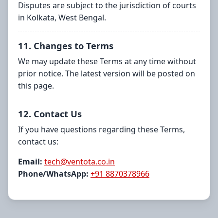
Disputes are subject to the jurisdiction of courts
in Kolkata, West Bengal.
11. Changes to Terms
We may update these Terms at any time without
prior notice. The latest version will be posted on
this page.
12. Contact Us
If you have questions regarding these Terms,
contact us:
Email:
tech@ventota.co.in
Phone/WhatsApp:
+91 8870378966