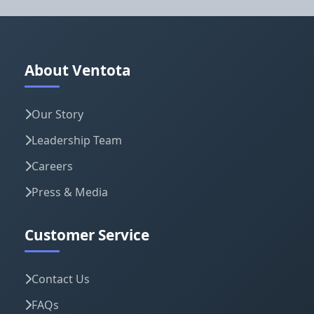
About Ventota
Our Story
Leadership Team
Careers
Press & Media
Customer Service
Contact Us
FAQs