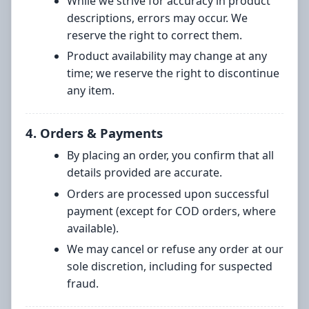
While we strive for accuracy in product
descriptions, errors may occur. We
reserve the right to correct them.
Product availability may change at any
time; we reserve the right to discontinue
any item.
4. Orders & Payments
By placing an order, you confirm that all
details provided are accurate.
Orders are processed upon successful
payment (except for COD orders, where
available).
We may cancel or refuse any order at our
sole discretion, including for suspected
fraud.