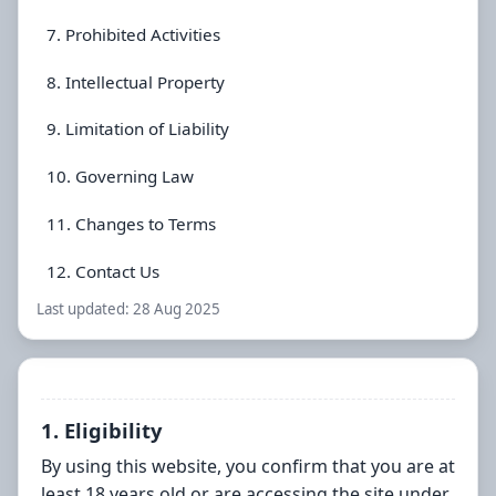
7. Prohibited Activities
8. Intellectual Property
9. Limitation of Liability
10. Governing Law
11. Changes to Terms
12. Contact Us
Last updated:
28 Aug 2025
1. Eligibility
By using this website, you confirm that you are at
least 18 years old or are accessing the site under