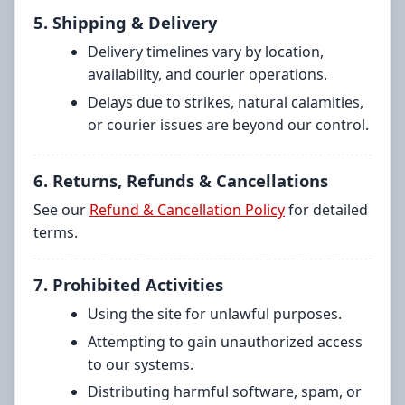
5. Shipping & Delivery
Delivery timelines vary by location,
availability, and courier operations.
Delays due to strikes, natural calamities,
or courier issues are beyond our control.
6. Returns, Refunds & Cancellations
See our
Refund & Cancellation Policy
for detailed
terms.
7. Prohibited Activities
Using the site for unlawful purposes.
Attempting to gain unauthorized access
to our systems.
Distributing harmful software, spam, or