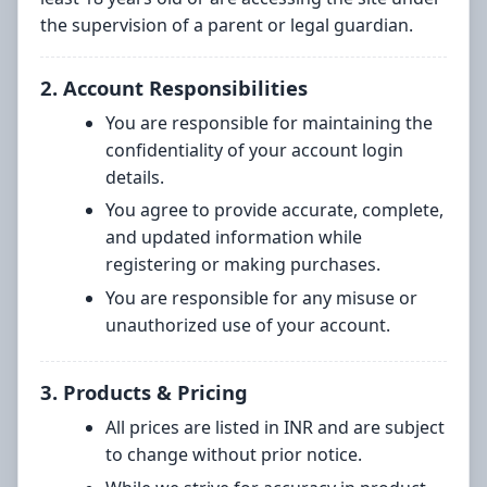
the supervision of a parent or legal guardian.
2. Account Responsibilities
You are responsible for maintaining the
confidentiality of your account login
details.
You agree to provide accurate, complete,
and updated information while
registering or making purchases.
You are responsible for any misuse or
unauthorized use of your account.
3. Products & Pricing
All prices are listed in INR and are subject
to change without prior notice.