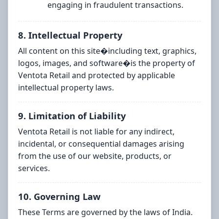
engaging in fraudulent transactions.
8. Intellectual Property
All content on this site�including text, graphics,
logos, images, and software�is the property of
Ventota Retail and protected by applicable
intellectual property laws.
9. Limitation of Liability
Ventota Retail is not liable for any indirect,
incidental, or consequential damages arising
from the use of our website, products, or
services.
10. Governing Law
These Terms are governed by the laws of India.