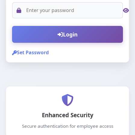
Login
Set Password
Enhanced Security
Secure authentication for employee access