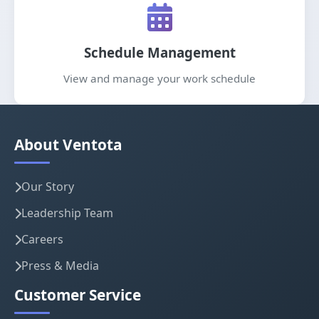
Schedule Management
View and manage your work schedule
About Ventota
Our Story
Leadership Team
Careers
Press & Media
Customer Service