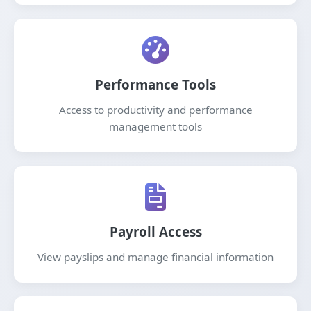
Performance Tools
Access to productivity and performance
management tools
Payroll Access
View payslips and manage financial information