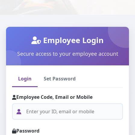
Employee Login
Secure access to your employee account
Login
Set Password
Employee Code, Email or Mobile
Password