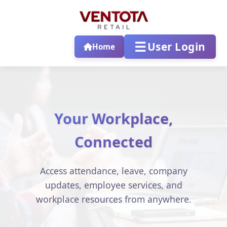
☰
User Login
Home
Your Workplace,
Connected
Access attendance, leave, company
updates, employee services, and
workplace resources from anywhere.