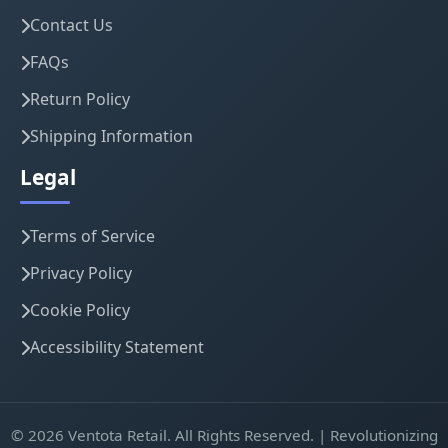
Contact Us
FAQs
Return Policy
Shipping Information
Legal
Terms of Service
Privacy Policy
Cookie Policy
Accessibility Statement
© 2026 Ventota Retail. All Rights Reserved. | Revolutionizing